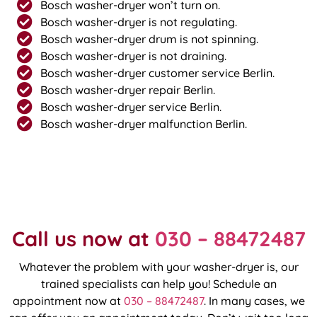
Bosch washer-dryer won’t turn on.
Bosch washer-dryer is not regulating.
Bosch washer-dryer drum is not spinning.
Bosch washer-dryer is not draining.
Bosch washer-dryer customer service Berlin.
Bosch washer-dryer repair Berlin.
Bosch washer-dryer service Berlin.
Bosch washer-dryer malfunction Berlin.
Call us now at
030 – 88472487
Whatever the problem with your washer-dryer is, our
trained specialists can help you! Schedule an
appointment now at
030 – 88472487
. In many cases, we