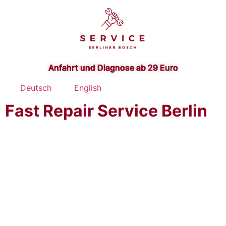
Anfahrt und Diagnose ab 29 Euro
Deutsch
English
Fast Repair Service Berlin
Bosch Washer-Dryer
Repair Service Berlin -
Brandenburg