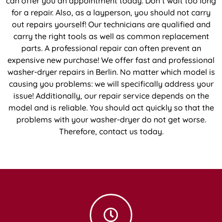
can offer you an appointment today. Don’t wait too long
for a repair. Also, as a layperson, you should not carry
out repairs yourself! Our technicians are qualified and
carry the right tools as well as common replacement
parts. A professional repair can often prevent an
expensive new purchase! We offer fast and professional
washer-dryer repairs in Berlin. No matter which model is
causing you problems: we will specifically address your
issue! Additionally, our repair service depends on the
model and is reliable. You should act quickly so that the
problems with your washer-dryer do not get worse.
Therefore, contact us today.