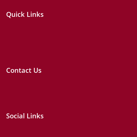
Quick Links
Contact Us
Social Links