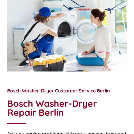
Bosch Washer-Dryer Customer Service Berlin
Bosch Washer-Dryer
Repair Berlin
Are you having problems with your washer-dryer and