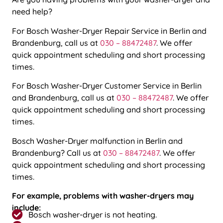
need help?
For
Bosch Washer-Dryer Repair Service in Berlin and
Brandenburg
, call us at
030 – 88472487
. We offer
quick appointment scheduling and short processing
times.
For
Bosch Washer-Dryer Customer Service in Berlin
and Brandenburg
, call us at
030 – 88472487
. We offer
quick appointment scheduling and short processing
times.
Bosch Washer-Dryer malfunction in Berlin and
Brandenburg?
Call us at
030 – 88472487
. We offer
quick appointment scheduling and short processing
times.
For example, problems with washer-dryers may
include:
Bosch washer-dryer is not heating.