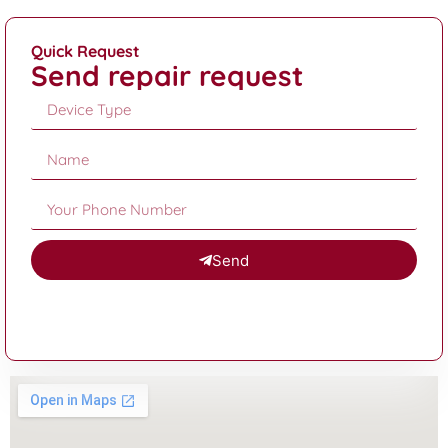
Quick Request
Send repair request
Send