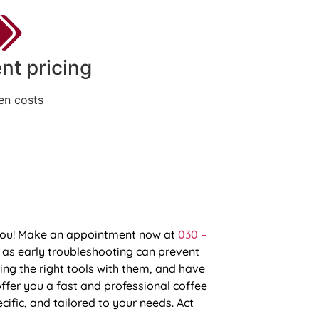
nt pricing
en costs
p you! Make an appointment now at
030 –
 as early troubleshooting can prevent
ing the right tools with them, and have
fer you a fast and professional coffee
cific, and tailored to your needs. Act