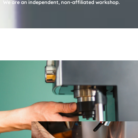
We are an independent, non-affiliated workshop.