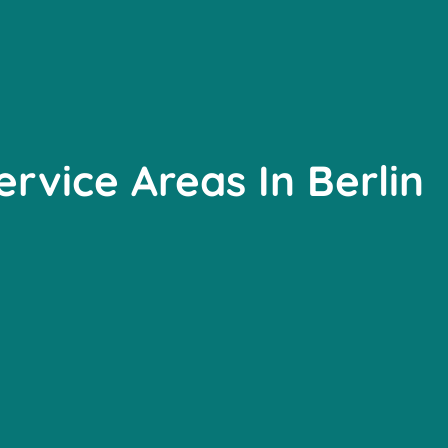
ervice Areas In Berlin