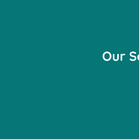
Our S