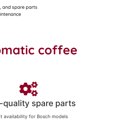
 and spare parts
intenance
omatic coffee
-quality spare parts
t availability for Bosch models