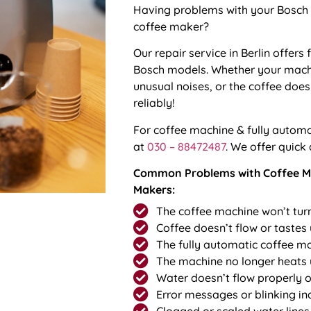
Having problems with your Bosch 
coffee maker?
Our repair service in Berlin offers 
Bosch models. Whether your mach
unusual noises, or the coffee doesn
reliably!
For
coffee machine & fully automat
at
030 – 88472487
. We offer quick
Common Problems with Coffee Ma
Makers:
The coffee machine won’t tur
Coffee doesn’t flow or tastes
The fully automatic coffee m
The machine no longer heats
Water doesn’t flow properly or
Error messages or blinking in
Clogged or scaled water lines