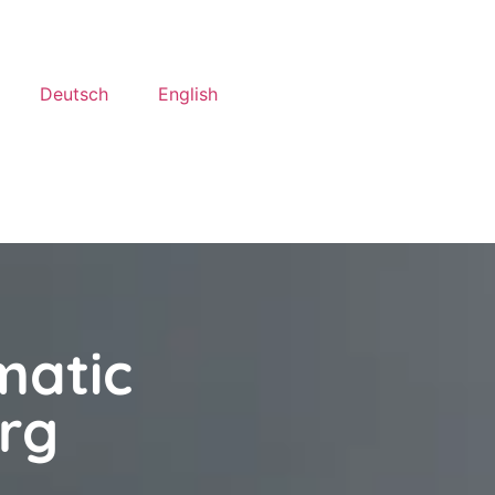
Deutsch
English
matic
rg