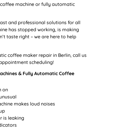
coffee machine or fully automatic
fast and professional solutions for all
ine has stopped working, is making
’t taste right – we are here to help
ic coffee maker repair in Berlin
, call us
 appointment scheduling!
chines & Fully Automatic Coffee
n on
 unusual
achine makes loud noises
 up
 is leaking
dicators