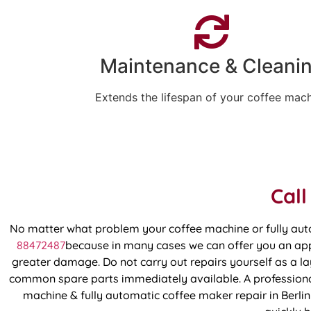
Maintenance & Cleani
Extends the lifespan of your coffee mac
Call
No matter what problem your coffee machine or fully aut
88472487
because in many cases we can offer you an appo
greater damage. Do not carry out repairs yourself as a lay
common spare parts immediately available. A professional
machine & fully automatic coffee maker repair in Berlin 