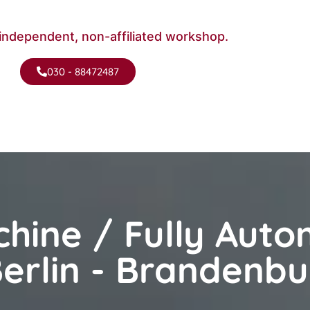
independent, non-affiliated workshop.
030 - 88472487
hine / Fully Auto
erlin - Brandenbu