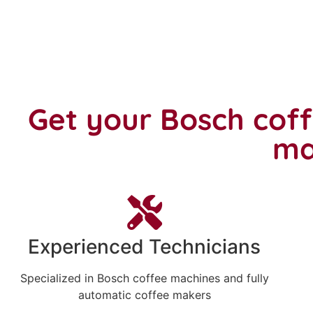
Get your Bosch cof
ma
Experienced Technicians
Specialized in Bosch coffee machines and fully
automatic coffee makers