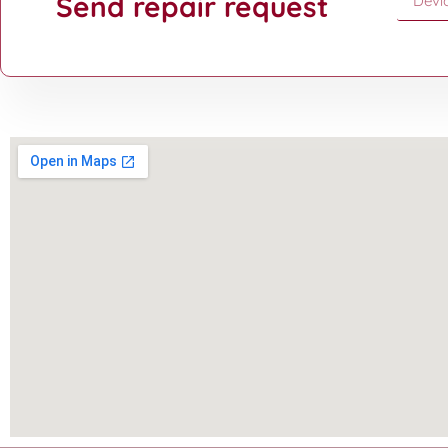
Send repair request