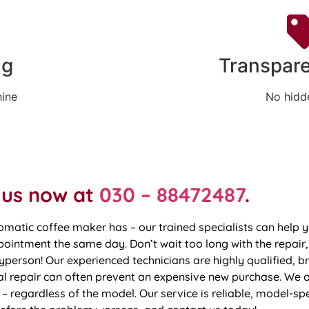
ng
Transpare
hine
No hidd
 us now at
030 – 88472487
.
omatic coffee maker has – our trained specialists can hel
intment the same day. Don’t wait too long with the repair,
person! Our experienced technicians are highly qualified, br
 repair can often prevent an expensive new purchase. We of
– regardless of the model. Our service is reliable, model-spe