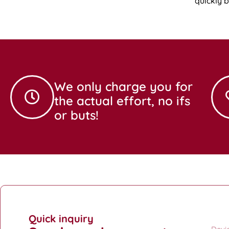
quickly 
We only charge you for
the actual effort, no ifs
or buts!
Quick inquiry