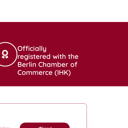
Officially
registered with the
Berlin Chamber of
Commerce (IHK)