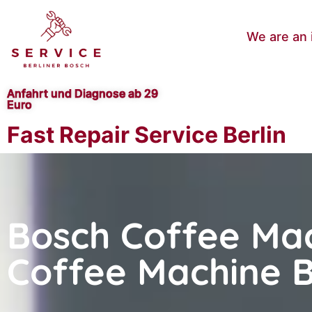
We are an 
Anfahrt und Diagnose ab 29
Euro
Fast Repair Service Berlin
Bosch Coffee Mac
Coffee Machine B