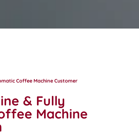
tomatic Coffee Machine Customer
ne & Fully
offee Machine
n