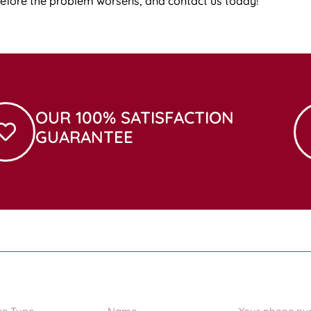
before the problem worsens, and contact us today!
OUR 100% SATISFACTION
GUARANTEE