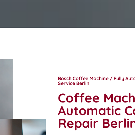
Bosch Coffee Machine / Fully Au
Service Berlin
Coffee Machi
Automatic C
Repair Berli