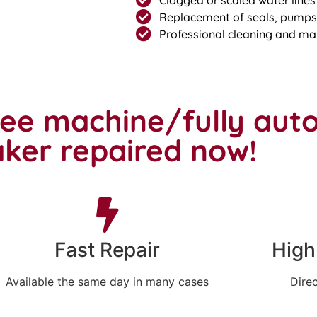
Replacement of seals, pumps,
Professional cleaning and ma
fee machine/fully aut
ker repaired now!
Fast Repair
High
Available the same day in many cases
Direc